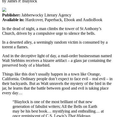
by
James P. Blaylock
Publisher:
Jabberwocky Literary Agency
Available in:
Hardcover, Paperback, Ebook and AudioBook
In the dead of night, a man climbs the tower of St Anthony’s
Church, driven by a compulsive urge to silence the bells.
In a deserted alley, a seemingly random victim is consumed by a
torrent a flames.
And in the deceptive light of day, a mail-order businessman named
Walt Stebbins receives a bizarre artifact – a glass jar containing the
preserved body of a bluebird.
Things like this don’t usually happen in a town like Orange,
California. Ordinary people don’t expect to face evil – real evil – in
their backyards. But as Walt unravels the mystery of the bird in the
jar, he learns that the battle between good and evil is taking place
every day…
“Blaylock is one of the most brilliant
of that new
generation of fabulist writers; All the Bells on Earth
may be his best book…
mystifying and enthralling…
at
once reminiscent of C.S. Lewis’s
That Hideous