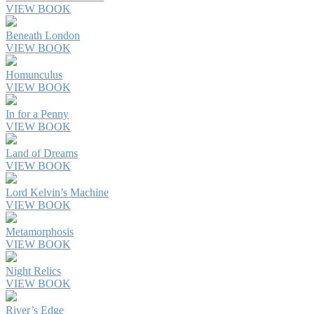
VIEW BOOK
Beneath London
VIEW BOOK
Homunculus
VIEW BOOK
In for a Penny
VIEW BOOK
Land of Dreams
VIEW BOOK
Lord Kelvin’s Machine
VIEW BOOK
Metamorphosis
VIEW BOOK
Night Relics
VIEW BOOK
River’s Edge