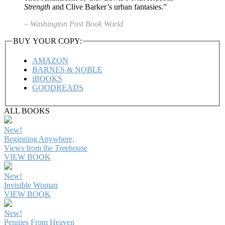
Strength
and Clive Barker’s urban fantasies.”
– Washington Post Book World
BUY YOUR COPY:
AMAZON
BARNES & NOBLE
iBOOKS
GOODREADS
ALL BOOKS
New!
Beginning Anywhere,
Views from the Treehouse
VIEW BOOK
New!
Invisible Woman
VIEW BOOK
New!
Pennies From Heaven