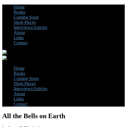
Home
Books
Coming Soon
Short Pieces
Interviews/Articles
About
Links
Contact
Home
Books
Coming Soon
Short Pieces
Interviews/Articles
About
Links
Contact
All the Bells on Earth