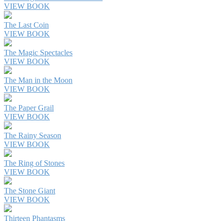
VIEW BOOK
The Last Coin
VIEW BOOK
The Magic Spectacles
VIEW BOOK
The Man in the Moon
VIEW BOOK
The Paper Grail
VIEW BOOK
The Rainy Season
VIEW BOOK
The Ring of Stones
VIEW BOOK
The Stone Giant
VIEW BOOK
Thirteen Phantasms