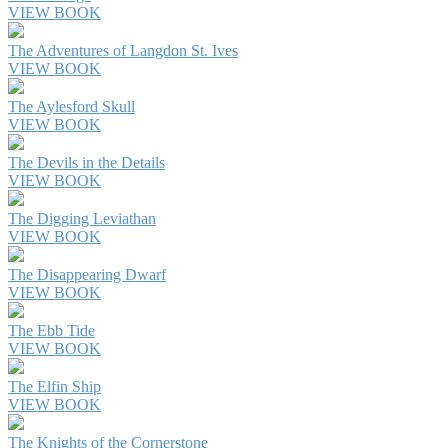
VIEW BOOK
The Adventures of Langdon St. Ives
VIEW BOOK
The Aylesford Skull
VIEW BOOK
The Devils in the Details
VIEW BOOK
The Digging Leviathan
VIEW BOOK
The Disappearing Dwarf
VIEW BOOK
The Ebb Tide
VIEW BOOK
The Elfin Ship
VIEW BOOK
The Knights of the Cornerstone